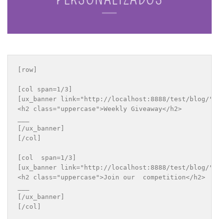
[row]

[col span=1/3]

[ux_banner link="http://localhost:8888/test/blog/" b
<h2 class="uppercase">Weekly Giveaway</h2>

___

[/ux_banner]

[/col]

[col  span=1/3]

[ux_banner link="http://localhost:8888/test/blog/" b
<h2 class="uppercase">Join our  competition</h2>

___

[/ux_banner]

[/col]
