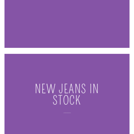
NEW JEANS IN
STOCK
____