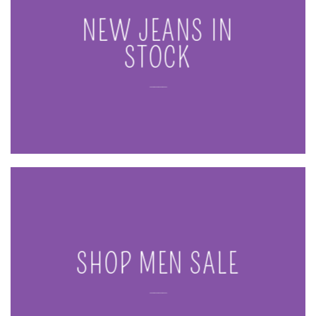
NEW JEANS IN
STOCK
____
SHOP MEN SALE
____