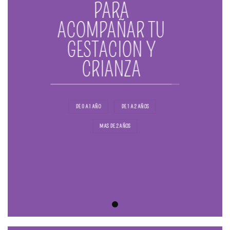
PARA
ACOMPAÑAR TU
GESTACION Y
CRIANZA
DE 0 A 1 AÑO
DE 1 A 2 AÑOS
MAS DE 2 AÑOS