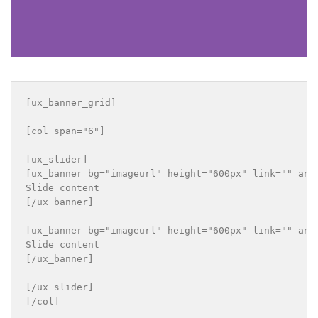
[ux_banner_grid]

[col span="6"]

[ux_slider]

[ux_banner bg="imageurl" height="600px" link="" ani
Slide content

[/ux_banner]

[ux_banner bg="imageurl" height="600px" link="" ani
Slide content

[/ux_banner]

[/ux_slider]

[/col]
