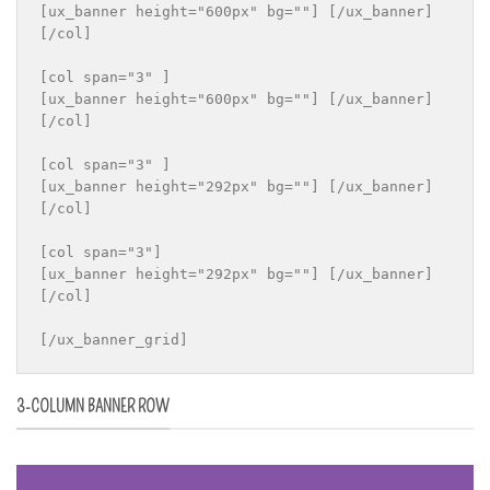
[ux_banner height="600px" bg=""] [/ux_banner]

[/col]

[col span="3" ]

[ux_banner height="600px" bg=""] [/ux_banner]

[/col]

[col span="3" ]

[ux_banner height="292px" bg=""] [/ux_banner]

[/col]

[col span="3"]

[ux_banner height="292px" bg=""] [/ux_banner]

[/col]

[/ux_banner_grid]
3-COLUMN BANNER ROW