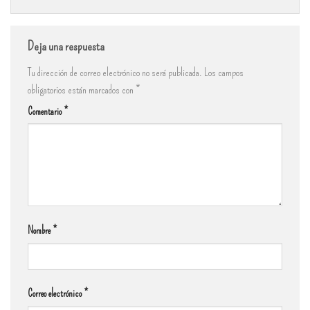
Deja una respuesta
Tu dirección de correo electrónico no será publicada.
Los campos
obligatorios están marcados con
*
Comentario
*
Nombre
*
Correo electrónico
*