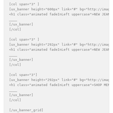
[col span="3" ]

[ux_banner height="600px" link="#" bg="http://imageu
<h1 class="animated fadeInLeft uppercase">NEW JEANS 
____

[/ux_banner]

[/col]

[col span="3" ]

[ux_banner height="292px" link="#" bg="http://imageu
<h1 class="animated fadeInLeft uppercase">NEW JEANS 
____

[/ux_banner]

[/col]

[col span="3"]

[ux_banner height="292px" link="#" bg="http://imageu
<h1 class="animated fadeInLeft uppercase">SHOP MEN S
____

[/ux_banner]

[/col]
