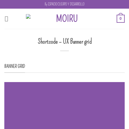
Skip
By ESPACIO CUERPO Y DESARROLLO
to
content
0
Shortcode – UX Banner grid
BANNER GRID