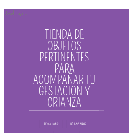
Upload Image...
TIENDA DE
OBJETOS
PERTINENTES
PARA
ACOMPAÑAR TU
GESTACION Y
CRIANZA
DE 0 A 1 AÑO
DE 1 A 2 AÑOS