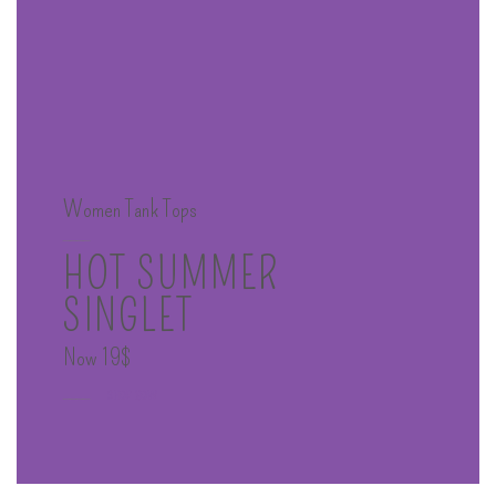
Women Tank Tops
____
HOT SUMMER
SINGLET
Now 19$
____
SHOP NOW