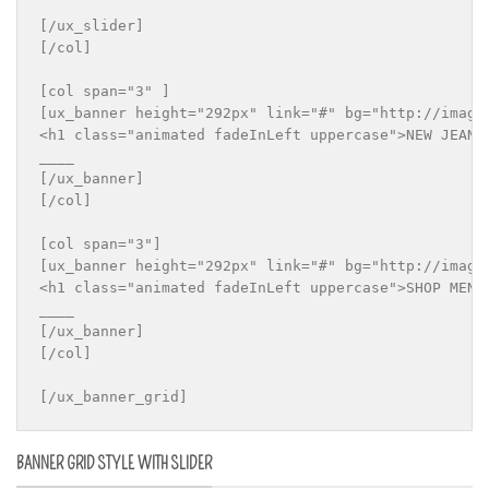
[/ux_slider]

[/col]

[col span="3" ]

[ux_banner height="292px" link="#" bg="http://imageu
<h1 class="animated fadeInLeft uppercase">NEW JEANS 
____

[/ux_banner]

[/col]

[col span="3"]

[ux_banner height="292px" link="#" bg="http://imageu
<h1 class="animated fadeInLeft uppercase">SHOP MEN S
____

[/ux_banner]

[/col]

BANNER GRID STYLE WITH SLIDER