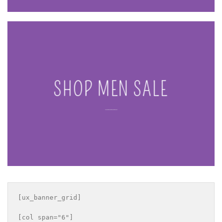
SHOP MEN SALE
____
[ux_banner_grid]

[col span="6"]
