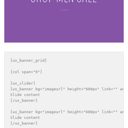
____
[ux_banner_grid]

[col span="9"]

[ux_slider]

[ux_banner bg="imageurl" height="600px" link="" ani
Slide content

[/ux_banner]

[ux_banner bg="imageurl" height="600px" link="" ani
Slide content

[/ux_banner]
