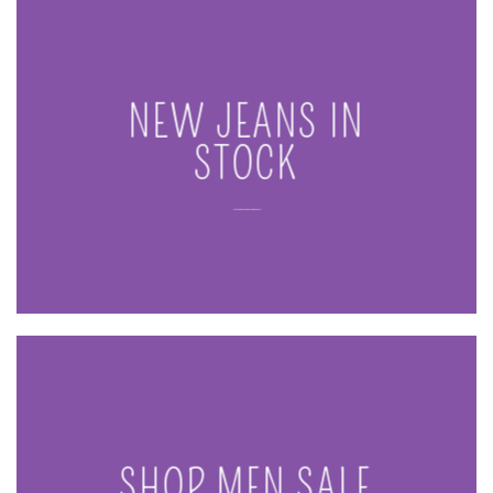
NEW JEANS IN
STOCK
____
SHOP MEN SALE