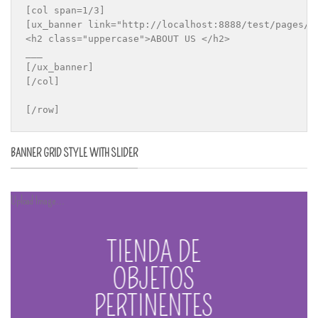
[col span=1/3]

[ux_banner link="http://localhost:8888/test/pages/a
<h2 class="uppercase">ABOUT US </h2>

___

[/ux_banner]

[/col]

[/row]
BANNER GRID STYLE WITH SLIDER
Upload Image...
TIENDA DE
OBJETOS
PERTINENTES