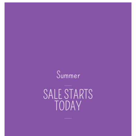
Summer
____
SALE STARTS
TODAY
____