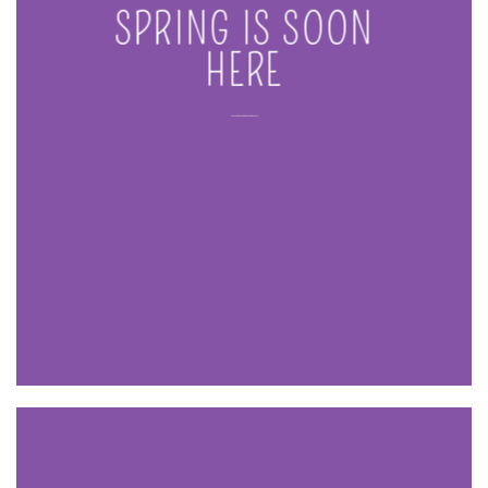
SPRING IS SOON
HERE
____