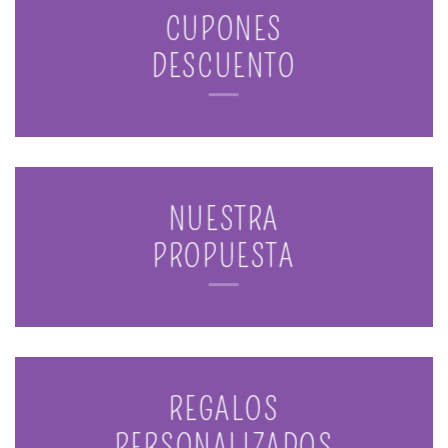
CUPONES
DESCUENTO
NUESTRA
PROPUESTA
REGALOS
PERSONALIZADOS