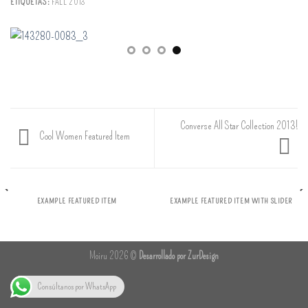
ETIQUETAS:
FALL 2013
Converse All Star Collection 2013!
Cool Women Featured Item
EXAMPLE FEATURED ITEM
EXAMPLE FEATURED ITEM WITH SLIDER
Moiru 2026 ©
Desarrollado por ZurDesign
Consúltanos por WhatsApp