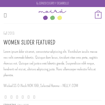
Skip
By ESPACIO CUERPO Y DESARROLLO
to
content
0
Fall 2013
WOMEN SLIDER FEATURED
Lorem ipsum dolor sit amet, consectetur adipiscing elit. Vestibulum iaculis massa
nec velit commodo lobortis. Quisque diam lacus, tincidunt vitae eros porta, sagittis
rhoncus est. Quisque sed justo a erat lobortis gravida. Suspendisse nibh neque,
hendrerit vel nisi at, ultrices adipiscing justo. Nunc ullamcorper molestie felis at
pharetra.
Wicked SS O-Neck NOK 199, Selected Homme – NELLY.COM